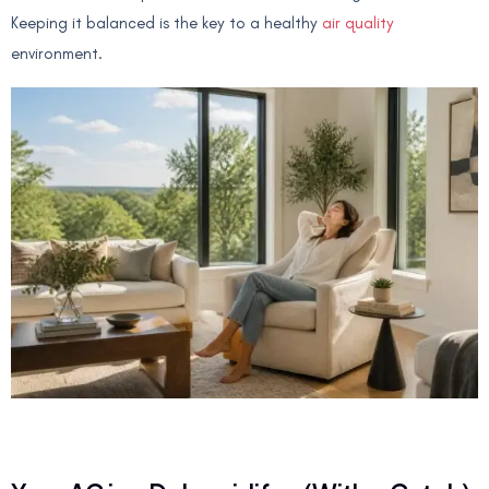
Keeping it balanced is the key to a healthy
air quality
environment.