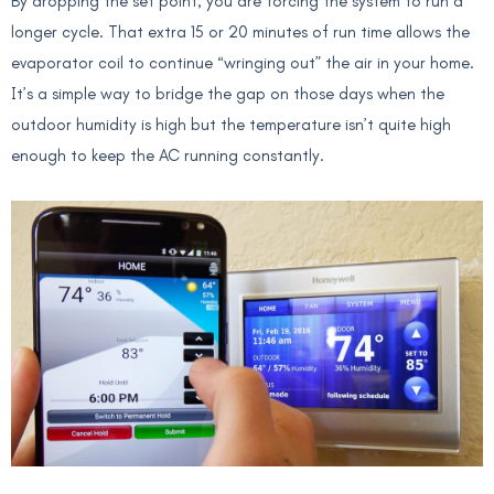
By dropping the set point, you are forcing the system to run a
longer cycle. That extra 15 or 20 minutes of run time allows the
evaporator coil to continue “wringing out” the air in your home.
It’s a simple way to bridge the gap on those days when the
outdoor humidity is high but the temperature isn’t quite high
enough to keep the AC running constantly.