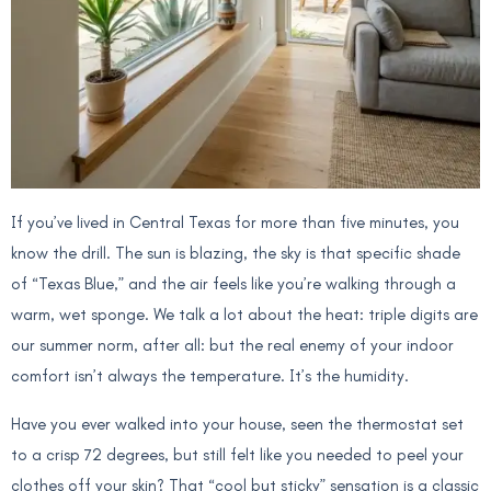
If you’ve lived in Central Texas for more than five minutes, you
know the drill. The sun is blazing, the sky is that specific shade
of “Texas Blue,” and the air feels like you’re walking through a
warm, wet sponge. We talk a lot about the heat: triple digits are
our summer norm, after all: but the real enemy of your indoor
comfort isn’t always the temperature. It’s the humidity.
Have you ever walked into your house, seen the thermostat set
to a crisp 72 degrees, but still felt like you needed to peel your
clothes off your skin? That “cool but sticky” sensation is a classic