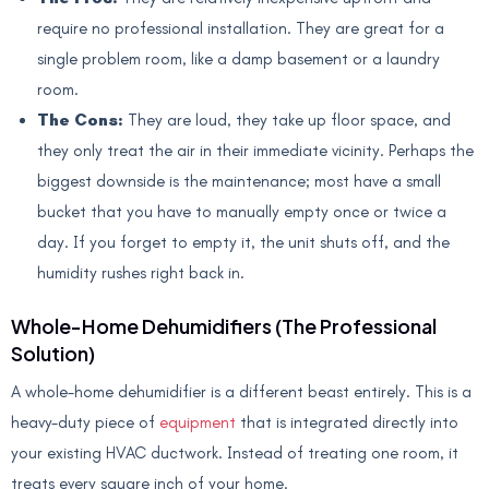
require no professional installation. They are great for a
single problem room, like a damp basement or a laundry
room.
The Cons:
They are loud, they take up floor space, and
they only treat the air in their immediate vicinity. Perhaps the
biggest downside is the maintenance; most have a small
bucket that you have to manually empty once or twice a
day. If you forget to empty it, the unit shuts off, and the
humidity rushes right back in.
Whole-Home Dehumidifiers (The Professional
Solution)
A whole-home dehumidifier is a different beast entirely. This is a
heavy-duty piece of
equipment
that is integrated directly into
your existing HVAC ductwork. Instead of treating one room, it
treats every square inch of your home.