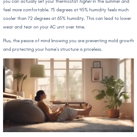
you can actually set your thermostat
higher
in the summer and
feel
more
comfortable. 75 degrees at 45% humidity feels much
cooler than 72 degrees at 65% humidity. This can lead to lower
wear and tear on your AC unit over time.
Plus, the peace of mind knowing you are preventing mold growth
and protecting your home’s structure is priceless.