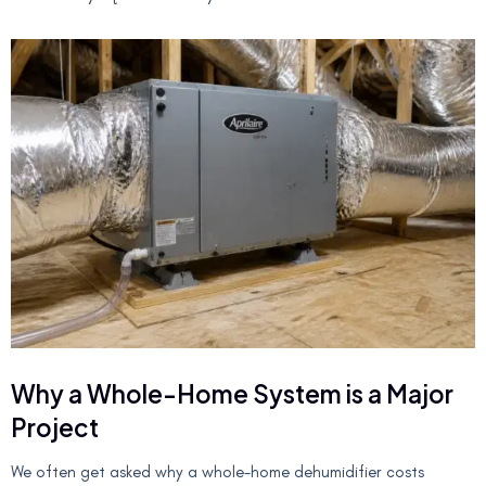
Why a Whole-Home System is a Major
Project
We often get asked why a whole-home dehumidifier costs