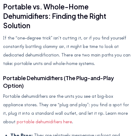
Portable vs. Whole-Home
Dehumidifiers: Finding the Right
Solution
If the “one-degree trick” isn’t cutting it, or if you find yourself
constantly battling clammy air, it might be time to look at
dedicated dehumidification. There are two main paths you can
take: portable units and whole-home systems.
Portable Dehumidifiers (The Plug-and-Play
Option)
Portable dehumidifiers are the units you see at big-box
appliance stores. They are “plug and play”: you find a spot for
it, plug it into a standard wall outlet, and let it rip. Learn more
about
portable dehumidifiers here
.
The Pros:
They are relatively inexpensive upfront and