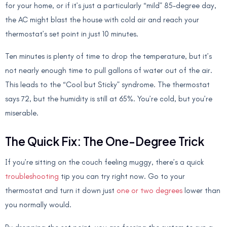
for your home, or if it’s just a particularly “mild” 85-degree day,
the AC might blast the house with cold air and reach your
thermostat’s set point in just 10 minutes.
Ten minutes is plenty of time to drop the temperature, but it’s
not nearly enough time to pull gallons of water out of the air.
This leads to the “Cool but Sticky” syndrome. The thermostat
says 72, but the humidity is still at 65%. You’re cold, but you’re
miserable.
The Quick Fix: The One-Degree Trick
If you’re sitting on the couch feeling muggy, there’s a quick
troubleshooting
tip you can try right now. Go to your
thermostat and turn it down just
one or two degrees
lower than
you normally would.