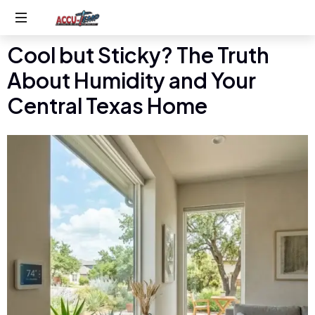
Cool but Sticky? The Truth
Service
you
About Humidity and Your
expect,
quality
Central Texas Home
you
deserve