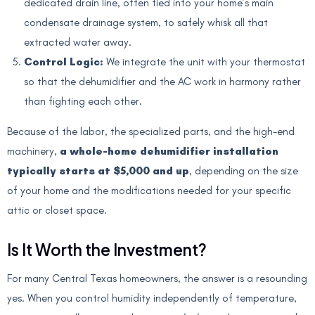
dedicated drain line, often tied into your home’s main
condensate drainage system, to safely whisk all that
extracted water away.
Control Logic:
We integrate the unit with your thermostat
so that the dehumidifier and the AC work in harmony rather
than fighting each other.
Because of the labor, the specialized parts, and the high-end
machinery,
a whole-home dehumidifier installation
typically starts at $5,000 and up
, depending on the size
of your home and the modifications needed for your specific
attic or closet space.
Is It Worth the Investment?
For many Central Texas homeowners, the answer is a resounding
yes. When you control humidity independently of temperature,