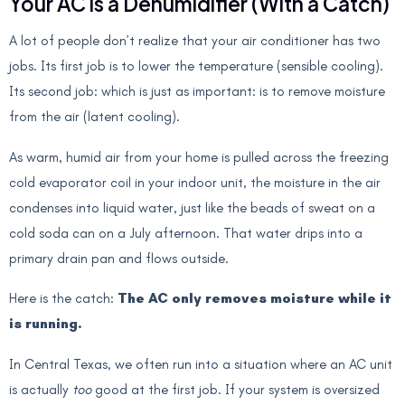
Your AC is a Dehumidifier (With a Catch)
A lot of people don’t realize that your air conditioner has two
jobs. Its first job is to lower the temperature (sensible cooling).
Its second job: which is just as important: is to remove moisture
from the air (latent cooling).
As warm, humid air from your home is pulled across the freezing
cold evaporator coil in your indoor unit, the moisture in the air
condenses into liquid water, just like the beads of sweat on a
cold soda can on a July afternoon. That water drips into a
primary drain pan and flows outside.
Here is the catch:
The AC only removes moisture while it
is running.
In Central Texas, we often run into a situation where an AC unit
is actually
too
good at the first job. If your system is oversized