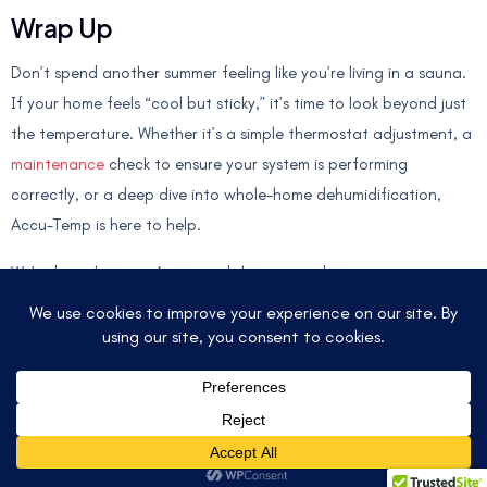
Wrap Up
Don’t spend another summer feeling like you’re living in a sauna.
If your home feels “cool but sticky,” it’s time to look beyond just
the temperature. Whether it’s a simple thermostat adjustment, a
maintenance
check to ensure your system is performing
correctly, or a deep dive into whole-home dehumidification,
Accu-Temp is here to help.
We’ve been keeping Austin and the surrounding areas
comfortable for years, and we know exactly how to handle the
unique challenges of our Texas climate. Give us a call, and let’s
get your home back into that 45–55% Goldilocks zone!
© 2025 ACCU-TEMP AIR CONDITIONING &
HEATING. ALL RIGHTS RESERVED.