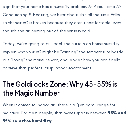
sign that your home has a humidity problem. At Accu-Temp Air
Conditioning & Heating, we hear about this all the time. Folks
think their AC is broken because they aren’t comfortable, even
though the air coming out of the vents is cold.
Today, we’re going to pull back the curtain on home humidity,
explain why your AC might be “winning” the temperature battle
but “losing” the moisture war, and look at how you can finally
achieve that perfect, crisp indoor environment.
The Goldilocks Zone: Why 45–55% is
the Magic Number
When it comes to indoor air, there is a “just right” range for
moisture. For most people, that sweet spot is between
45% and
55% relative humidity
.