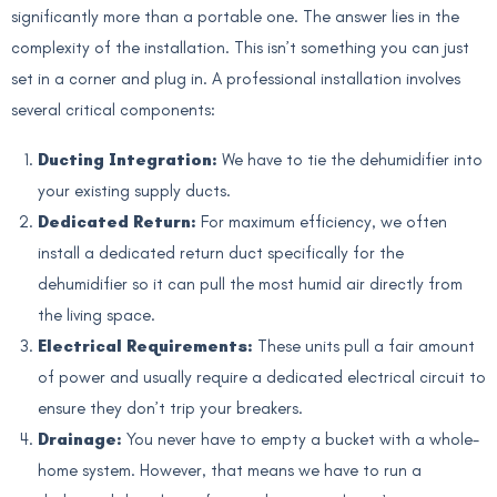
significantly more than a portable one. The answer lies in the
complexity of the installation. This isn’t something you can just
set in a corner and plug in. A professional installation involves
several critical components:
Ducting Integration:
We have to tie the dehumidifier into
your existing supply ducts.
Dedicated Return:
For maximum efficiency, we often
install a dedicated return duct specifically for the
dehumidifier so it can pull the most humid air directly from
the living space.
Electrical Requirements:
These units pull a fair amount
of power and usually require a dedicated electrical circuit to
ensure they don’t trip your breakers.
Drainage:
You never have to empty a bucket with a whole-
home system. However, that means we have to run a