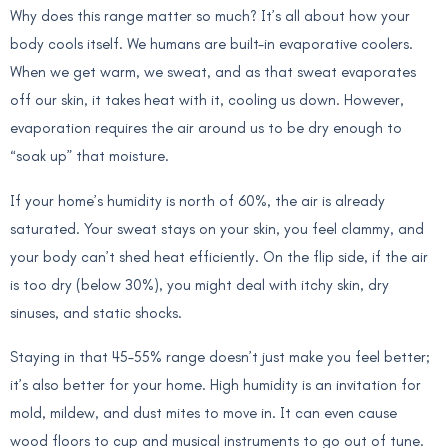
Why does this range matter so much? It’s all about how your
body cools itself. We humans are built-in evaporative coolers.
When we get warm, we sweat, and as that sweat evaporates
off our skin, it takes heat with it, cooling us down. However,
evaporation requires the air around us to be dry enough to
“soak up” that moisture.
If your home’s humidity is north of 60%, the air is already
saturated. Your sweat stays on your skin, you feel clammy, and
your body can’t shed heat efficiently. On the flip side, if the air
is too dry (below 30%), you might deal with itchy skin, dry
sinuses, and static shocks.
Staying in that 45–55% range doesn’t just make you feel better;
it’s also better for your home. High humidity is an invitation for
mold, mildew, and dust mites to move in. It can even cause
wood floors to cup and musical instruments to go out of tune.