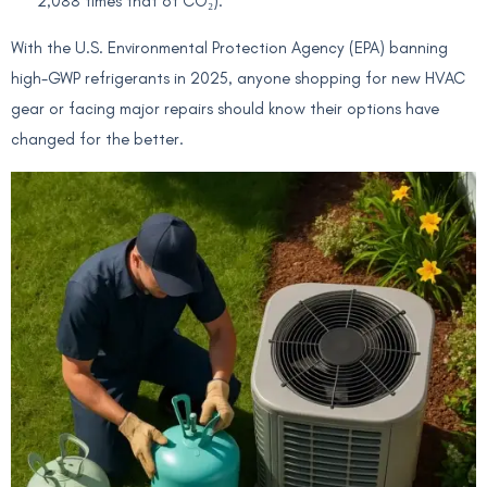
2,088 times that of CO₂).
With the U.S. Environmental Protection Agency (EPA) banning
high-GWP refrigerants in 2025, anyone shopping for new HVAC
gear or facing major repairs should know their options have
changed for the better.