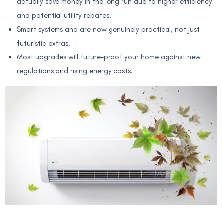
actually save money in the long run due to higher efficiency
and potential utility rebates.
Smart systems and are now genuinely practical, not just
futuristic extras.
Most upgrades will future-proof your home against new
regulations and rising energy costs.