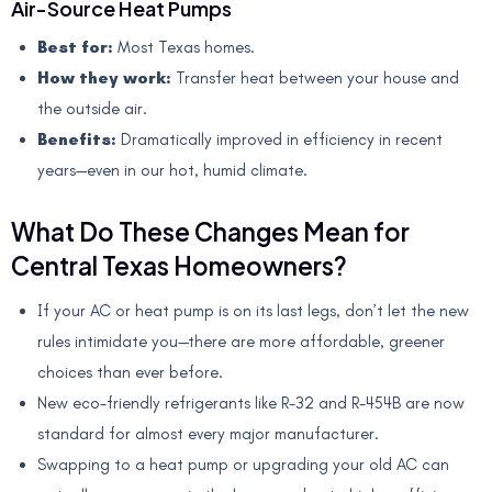
Air-Source Heat Pumps
Best for:
Most Texas homes.
How they work:
Transfer heat between your house and
the outside air.
Benefits:
Dramatically improved in efficiency in recent
years—even in our hot, humid climate.
What Do These Changes Mean for
Central Texas Homeowners?
If your AC or heat pump is on its last legs, don’t let the new
rules intimidate you—there are more affordable, greener
choices than ever before.
New eco-friendly refrigerants like R-32 and R-454B are now
standard for almost every major manufacturer.
Swapping to a heat pump or upgrading your old AC can