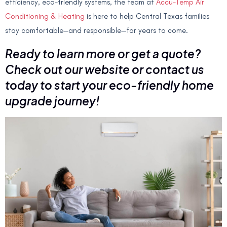
efficiency, eco-friendly systems, the team at
Accu-Temp Air
Conditioning & Heating
is here to help Central Texas families
stay comfortable—and responsible—for years to come.
Ready to learn more or get a quote?
Check out our website or contact us
today to start your eco-friendly home
upgrade journey!