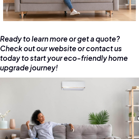
Ready to learn more or get a quote?
Check out our website or contact us
today to start your eco-friendly home
upgrade journey!