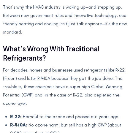
That’s why the HVAC industry is waking up—and stepping up.
Between new government rules and innovative technology, eco-
friendly heating and cooling isn’t just talk anymore—it’s the new
standard.
What’s Wrong With Traditional
Refrigerants?
For decades, homes and businesses used refrigerants like R-22
(Freon) and later R-410A because they got the job done. The
trouble is, these chemicals have a super high Global Warming
Potential (GWP) and, in the case of R-22, also depleted the
ozone layer.
R-22:
Harmful to the ozone and phased out years ago.
R-410A:
No ozone harm, but still has a high GWP (about