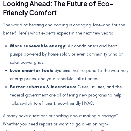
Looking Ahead: The Future of Eco-
Friendly Comfort
The world of heating and cooling is changing fast—and for the
better! Here’s what experts expect in the next few years:
More renewable energy:
Air conditioners and heat
pumps powered by home solar, or even community wind or
solar power grids.
Even smarter tech:
Systems that respond to the weather,
energy prices, and your schedule—all at once.
Better rebates & incentives:
Cities, utilities, and the
federal government are all offering new programs to help
folks switch to efficient, eco-friendly HVAC.
Already have questions or thinking about making a change?
Whether you need repairs or want to go all-in on high-