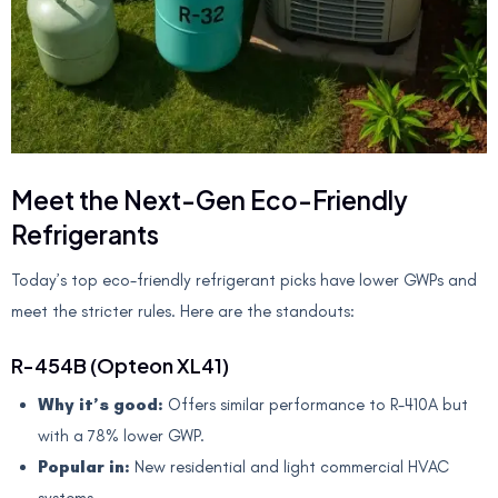
Meet the Next-Gen Eco-Friendly
Refrigerants
Today’s top eco-friendly refrigerant picks have lower GWPs and
meet the stricter rules. Here are the standouts:
R-454B (Opteon XL41)
Why it’s good:
Offers similar performance to R-410A but
with a 78% lower GWP.
Popular in:
New residential and light commercial HVAC
systems.