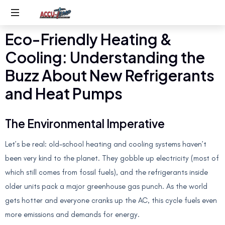
Eco-Friendly Heating &
Service
you
Cooling: Understanding the
expect,
quality
Buzz About New Refrigerants
you
and Heat Pumps
deserve
The Environmental Imperative
Let’s be real: old-school heating and cooling systems haven’t
been very kind to the planet. They gobble up electricity (most of
which still comes from fossil fuels), and the refrigerants inside
older units pack a major greenhouse gas punch. As the world
gets hotter and everyone cranks up the AC, this cycle fuels even
more emissions and demands for energy.