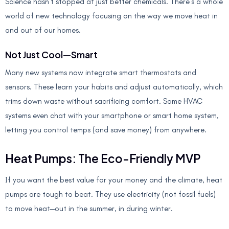
Science hasn’t stopped at just better chemicals. There’s a whole
world of new technology focusing on the way we move heat in
and out of our homes.
Not Just Cool—Smart
Many new systems now integrate smart thermostats and
sensors. These learn your habits and adjust automatically, which
trims down waste without sacrificing comfort. Some HVAC
systems even chat with your smartphone or smart home system,
letting you control temps (and save money) from anywhere.
Heat Pumps: The Eco-Friendly MVP
If you want the best value for your money and the climate, heat
pumps are tough to beat. They use electricity (not fossil fuels)
to move heat—out in the summer, in during winter.