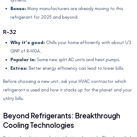
Bonus:
Many manufacturers are already moving to this
refrigerant for 2025 and beyond.
R-32
Why it’s good:
Chills your home efficiently with about 1/3
GWP of R-410A.
Popular in:
Some new split AC units and heat pumps.
Extras:
Better energy efficiency can lead to lower bills.
Before choosing a new unit, ask your HVAC contractor which
refrigerant is used and how it stacks up for the planet and your
utility bills.
Beyond Refrigerants: Breakthrough
Cooling Technologies