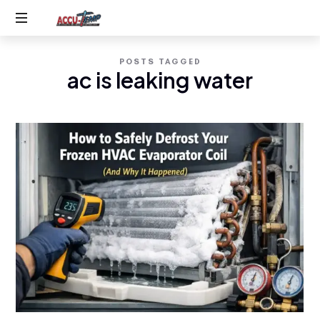
Accu-
Service
Temp
POSTS TAGGED
you
ac is leaking water
expect,
AC
quality
you
&
deserve
Heating