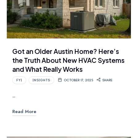
Got an Older Austin Home? Here’s
the Truth About New HVAC Systems
and What Really Works
FYI
INSIGHTS
OCTOBER 17, 2025
SHARE
…
Read More