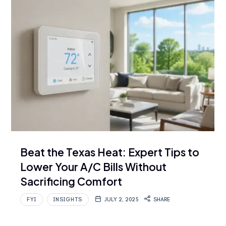
Beat the Texas Heat: Expert Tips to
Lower Your A/C Bills Without
Sacrificing Comfort
FYI
INSIGHTS
JULY 2, 2025
SHARE
…