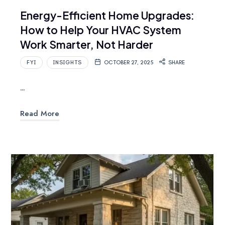
Energy-Efficient Home Upgrades:
How to Help Your HVAC System
Work Smarter, Not Harder
FYI
INSIGHTS
OCTOBER 27, 2025
SHARE
…
Read More