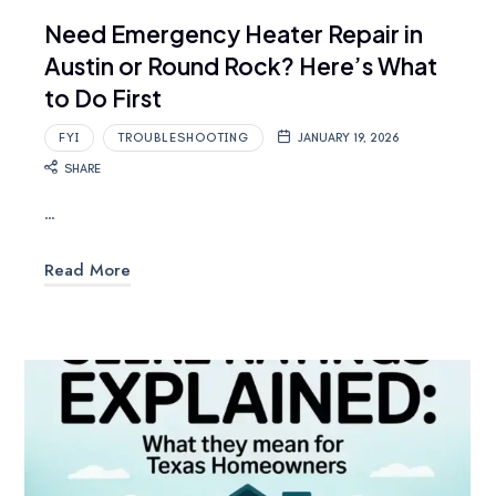
Need Emergency Heater Repair in
Austin or Round Rock? Here’s What
to Do First
FYI
TROUBLESHOOTING
JANUARY 19, 2026
SHARE
…
Read More