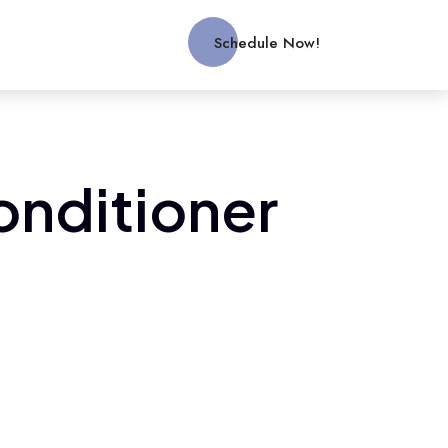
Schedule Now!
conditioner