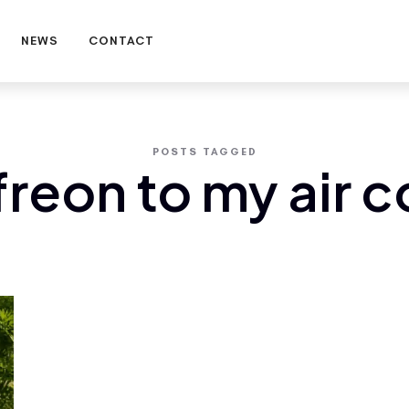
NEWS
CONTACT
POSTS TAGGED
freon to my air 