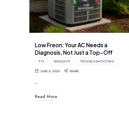
Low Freon: Your AC Needs a
Diagnosis, Not Just a Top-Off
FYI
INSIGHTS
TROUBLESHOOTING
JUNE 6, 2026
SHARE
…
Read More