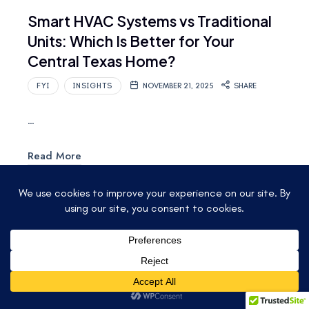
Smart HVAC Systems vs Traditional
Units: Which Is Better for Your
Central Texas Home?
FYI
INSIGHTS
NOVEMBER 21, 2025
SHARE
…
Read More
© 2025 ACCU-TEMP AIR CONDITIONING &
HEATING. ALL RIGHTS RESERVED.