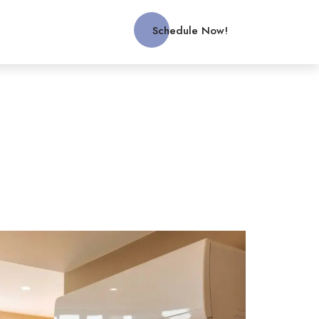
Schedule Now!