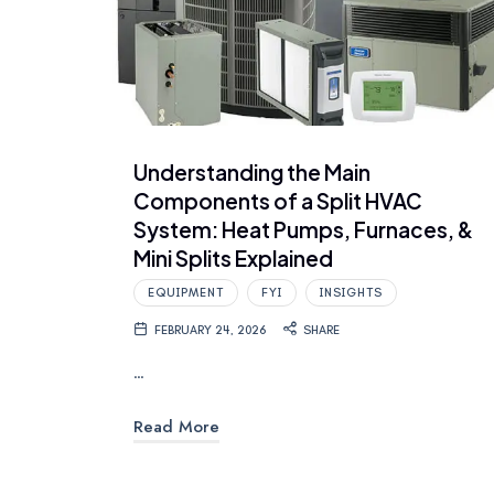
Understanding the Main
Components of a Split HVAC
System: Heat Pumps, Furnaces, &
Mini Splits Explained
EQUIPMENT
FYI
INSIGHTS
FEBRUARY 24, 2026
SHARE
…
Read More