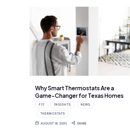
Why Smart Thermostats Are a
Game-Changer for Texas Homes
FYI
INSIGHTS
NEWS
THERMOSTATS
AUGUST 18, 2025
SHARE