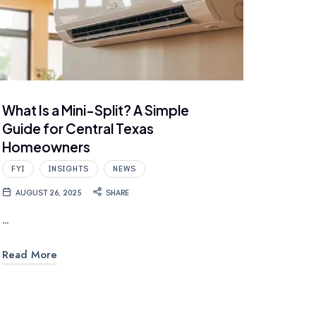
What Is a Mini-Split? A Simple
Guide for Central Texas
Homeowners
FYI
INSIGHTS
NEWS
AUGUST 26, 2025
SHARE
…
Read More