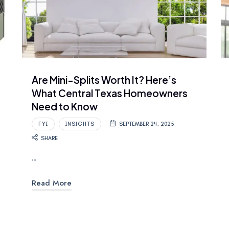
Are Mini-Splits Worth It? Here’s
What Central Texas Homeowners
Need to Know
FYI
INSIGHTS
SEPTEMBER 24, 2025
SHARE
…
Read More