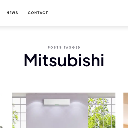
NEWS
CONTACT
POSTS TAGGED
Mitsubishi