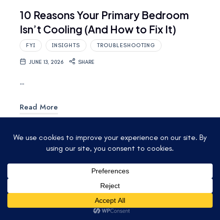
10 Reasons Your Primary Bedroom
Isn’t Cooling (And How to Fix It)
FYI
INSIGHTS
TROUBLESHOOTING
JUNE 13, 2026
SHARE
…
Read More
© 2025 ACCU-TEMP AIR CONDITIONING &
HEATING. ALL RIGHTS RESERVED.