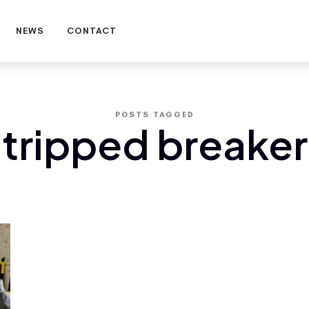
NEWS
CONTACT
POSTS TAGGED
tripped breaker