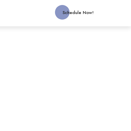
Schedule Now!