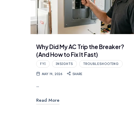
Why Did My AC Trip the Breaker?
(And How to Fix It Fast)
FYI
INSIGHTS
TROUBLESHOOTING
MAY 14, 2026
SHARE
…
Read More