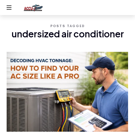
Accu-
Service
Temp
POSTS TAGGED
you
undersized air conditioner
expect,
AC
quality
you
&
deserve
Heating