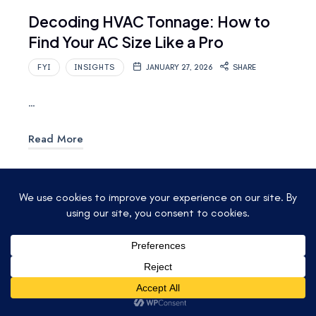
Decoding HVAC Tonnage: How to
Find Your AC Size Like a Pro
FYI
INSIGHTS
JANUARY 27, 2026
SHARE
…
Read More
© 2025 ACCU-TEMP AIR CONDITIONING &
HEATING. ALL RIGHTS RESERVED.