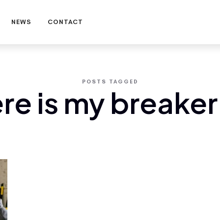
NEWS
CONTACT
POSTS TAGGED
re is my breaker