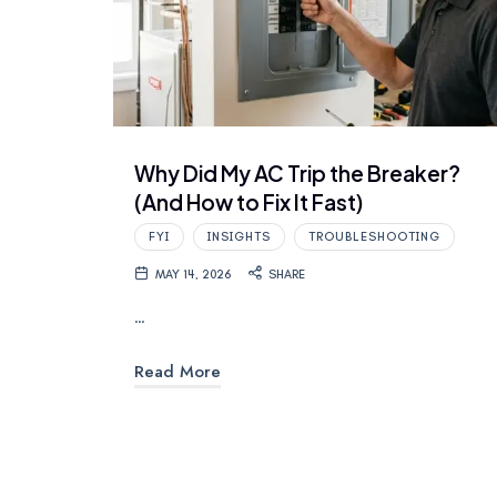
Why Did My AC Trip the Breaker?
(And How to Fix It Fast)
FYI
INSIGHTS
TROUBLESHOOTING
MAY 14, 2026
SHARE
…
Read More