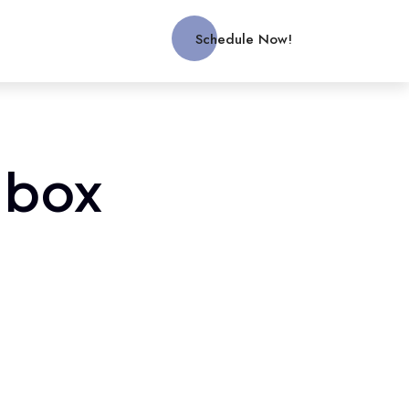
Schedule Now!
 box