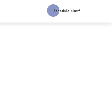
Schedule Now!