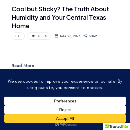
Cool but Sticky? The Truth About
Humidity and Your Central Texas
Home
FYI
INSIGHTS
MAY 28, 2026
SHARE
…
Read More
© 2025 ACCU-TEMP AIR CONDITIONING &
HEATING. ALL RIGHTS RESERVED.