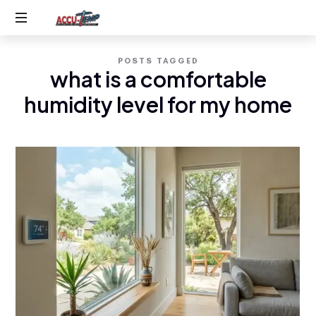
Accu-
Service
Temp
POSTS TAGGED
you
what is a comfortable
expect,
AC
quality
humidity level for my home
you
&
deserve
Heating