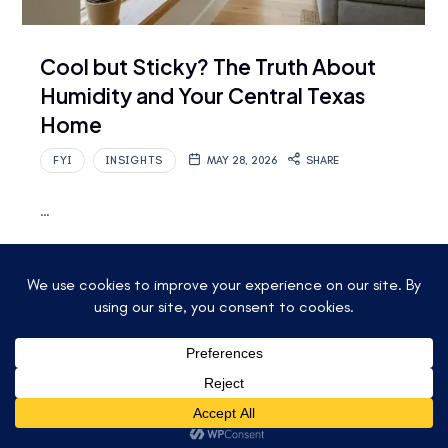
Cool but Sticky? The Truth About
Humidity and Your Central Texas
Home
FYI
INSIGHTS
MAY 28, 2026
SHARE
…
Read More
© 2025 ACCU-TEMP AIR CONDITIONING &
HEATING. ALL RIGHTS RESERVED.